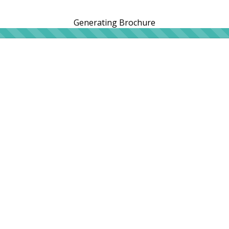
Generating Brochure