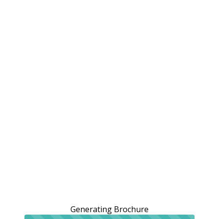
Generating Brochure