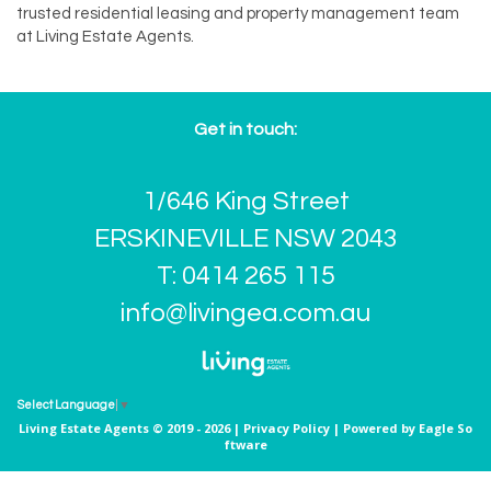
trusted residential leasing and property management team
at Living Estate Agents.
Get in touch:
1/646 King Street
ERSKINEVILLE NSW 2043
T: 0414 265 115
info@livingea.com.au
Select Language
▼
Living Estate Agents © 2019 - 2026 |
Privacy Policy
| Powered by
Eagle So
ftware