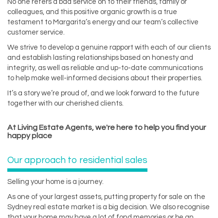
No one refers a bad service on to their friends, family or
colleagues, and this positive organic growth is a true
testament to Margarita’s energy and our team’s collective
customer service.
We strive to develop a genuine rapport with each of our clients
and establish lasting relationships based on honesty and
integrity, as well as reliable and up-to-date communications
to help make well-informed decisions about their properties.
It’s a story we’re proud of, and we look forward to the future
together with our cherished clients.
At Living Estate Agents, we're here to help you find your
happy place
Our approach to residential sales
Selling your home is a journey.
As one of your largest assets, putting property for sale on the
Sydney real estate market is a big decision. We also recognise
that your home may have a lot of fond memories or be an