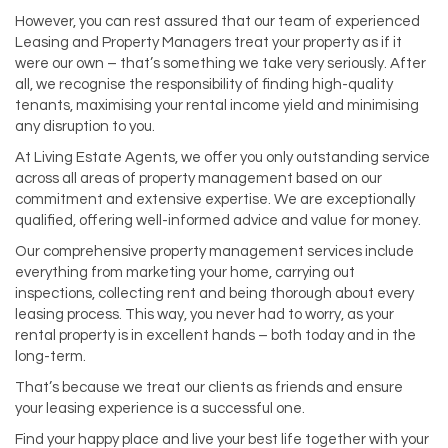
However, you can rest assured that our team of experienced
Leasing and Property Managers treat your property as if it
were our own – that’s something we take very seriously. After
all, we recognise the responsibility of finding high-quality
tenants, maximising your rental income yield and minimising
any disruption to you.
At Living Estate Agents, we offer you only outstanding service
across all areas of property management based on our
commitment and extensive expertise. We are exceptionally
qualified, offering well-informed advice and value for money.
Our comprehensive property management services include
everything from marketing your home, carrying out
inspections, collecting rent and being thorough about every
leasing process. This way, you never had to worry, as your
rental property is in excellent hands – both today and in the
long-term.
That’s because we treat our clients as friends and ensure
your leasing experience is a successful one.
Find your happy place and live your best life together with your