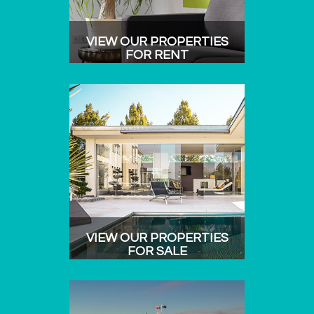
VIEW OUR PROPERTIES
FOR RENT
VIEW OUR PROPERTIES
FOR SALE