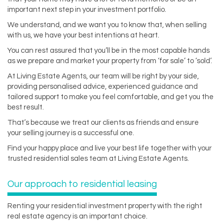
important next step in your investment portfolio.
We understand, and we want you to know that, when selling
with us, we have your best intentions at heart.
You can rest assured that you’ll be in the most capable hands
as we prepare and market your property from ‘for sale’ to ‘sold’.
At Living Estate Agents, our team will be right by your side,
providing personalised advice, experienced guidance and
tailored support to make you feel comfortable, and get you the
best result.
That’s because we treat our clients as friends and ensure
your selling journey is a successful one.
Find your happy place and live your best life together with your
trusted residential sales team at Living Estate Agents.
Our approach to residential leasing
Renting your residential investment property with the right
real estate agency is an important choice.