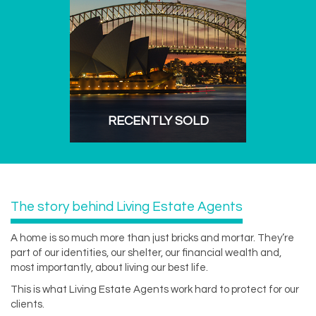
RECENTLY SOLD
The story behind Living Estate Agents
A home is so much more than just bricks and mortar. They’re
part of our identities, our shelter, our financial wealth and,
most importantly, about living our best life.
This is what Living Estate Agents work hard to protect for our
clients.