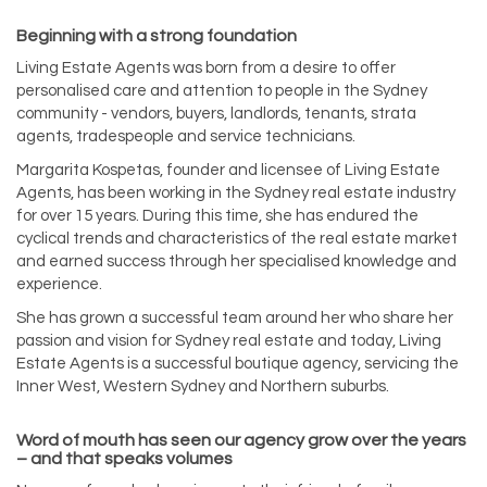
Beginning with a strong foundation
Living Estate Agents was born from a desire to offer
personalised care and attention to people in the Sydney
community - vendors, buyers, landlords, tenants, strata
agents, tradespeople and service technicians.
Margarita Kospetas, founder and licensee of Living Estate
Agents, has been working in the Sydney real estate industry
for over 15 years. During this time, she has endured the
cyclical trends and characteristics of the real estate market
and earned success through her specialised knowledge and
experience.
She has grown a successful team around her who share her
passion and vision for Sydney real estate and today, Living
Estate Agents is a successful boutique agency, servicing the
Inner West, Western Sydney and Northern suburbs.
Word of mouth has seen our agency grow over the years
– and that speaks volumes