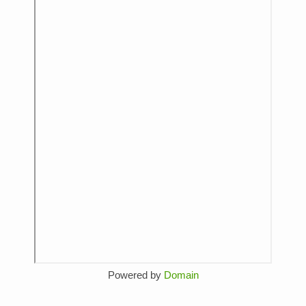
Powered by
Domain