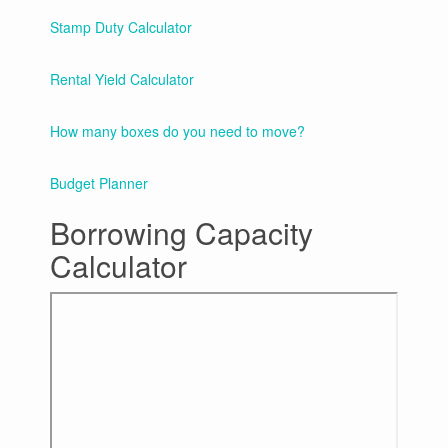
Stamp Duty Calculator
Rental Yield Calculator
How many boxes do you need to move?
Budget Planner
Borrowing Capacity
Calculator