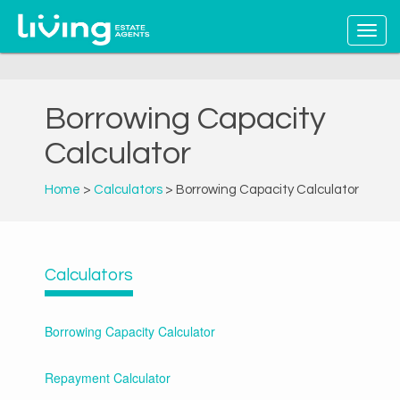
Borrowing Capacity
Calculator
Home
>
Calculators
> Borrowing Capacity Calculator
Calculators
Borrowing Capacity Calculator
Repayment Calculator