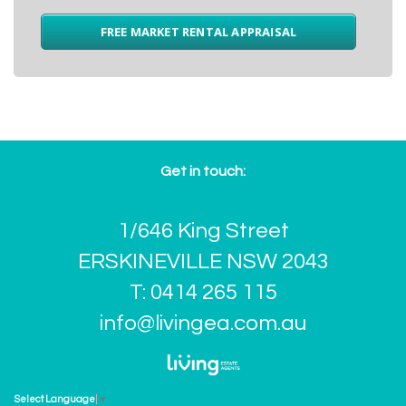
FREE MARKET RENTAL APPRAISAL
Get in touch:
1/646 King Street
ERSKINEVILLE NSW 2043
T: 0414 265 115
info@livingea.com.au
Select Language
▼