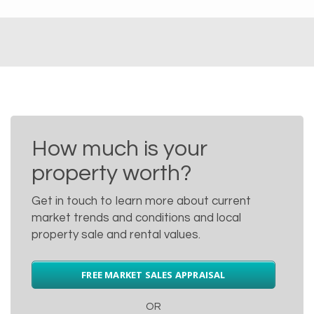
How much is your
property worth?
Get in touch to learn more about current
market trends and conditions and local
property sale and rental values.
FREE MARKET SALES APPRAISAL
OR