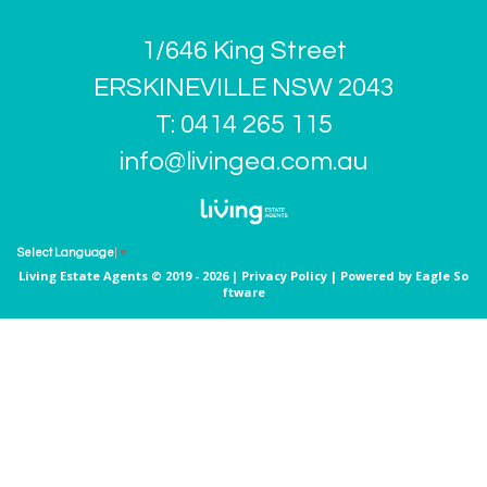
1/646 King Street
ERSKINEVILLE NSW 2043
T: 0414 265 115
info@livingea.com.au
Select Language
▼
Living Estate Agents © 2019 - 2026 |
Privacy Policy
| Powered by
Eagle So
ftware