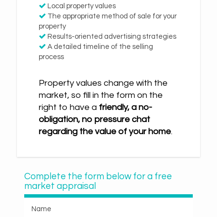
Local property values
The appropriate method of sale for your
property
Results-oriented advertising strategies
A detailed timeline of the selling
process
Property values change with the
market, so fill in the form on the
right to have a
friendly, a no-
obligation, no pressure chat
regarding the value of your home
.
Complete the form below for a free
market appraisal
Name