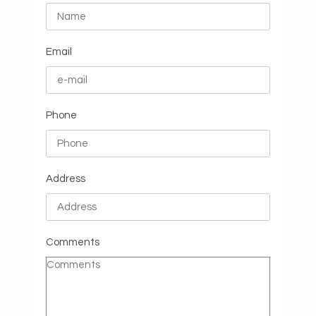
Email
Phone
Address
Comments