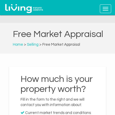
Free Market Appraisal
Home
>
Selling
> Free Market Appraisal
How much is your
property worth?
Fill in the form to the right and we will
contact you with information about:
Current market trends and conditions