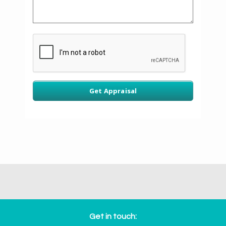
Get in touch: