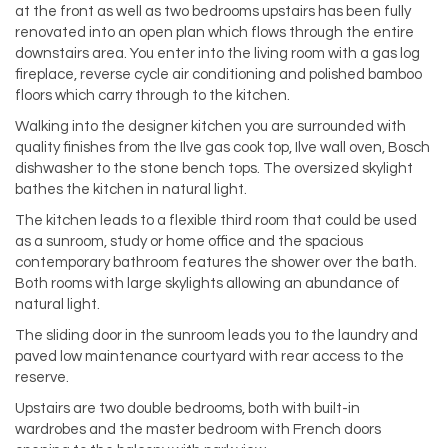
at the front as well as two bedrooms upstairs has been fully
renovated into an open plan which flows through the entire
downstairs area. You enter into the living room with a gas log
fireplace, reverse cycle air conditioning and polished bamboo
floors which carry through to the kitchen.
Walking into the designer kitchen you are surrounded with
quality finishes from the Ilve gas cook top, Ilve wall oven, Bosch
dishwasher to the stone bench tops. The oversized skylight
bathes the kitchen in natural light.
The kitchen leads to a flexible third room that could be used
as a sunroom, study or home office and the spacious
contemporary bathroom features the shower over the bath.
Both rooms with large skylights allowing an abundance of
natural light.
The sliding door in the sunroom leads you to the laundry and
paved low maintenance courtyard with rear access to the
reserve.
Upstairs are two double bedrooms, both with built-in
wardrobes and the master bedroom with French doors