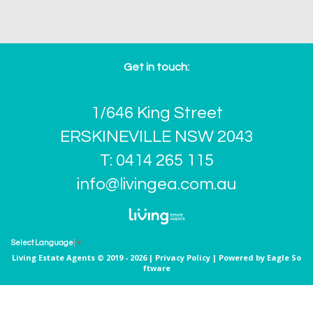
Get in touch:
1/646 King Street
ERSKINEVILLE NSW 2043
T: 0414 265 115
info@livingea.com.au
Select Language
▼
Living Estate Agents © 2019 - 2026 |
Privacy Policy
| Powered by
Eagle So
ftware