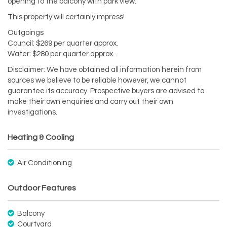
opening to the balcony with park view.
This property will certainly impress!
Outgoings
Council: $269 per quarter approx.
Water: $280 per quarter approx.
Disclaimer: We have obtained all information herein from
sources we believe to be reliable however, we cannot
guarantee its accuracy. Prospective buyers are advised to
make their own enquiries and carry out their own
investigations.
Heating & Cooling
Air Conditioning
Outdoor Features
Balcony
Courtyard