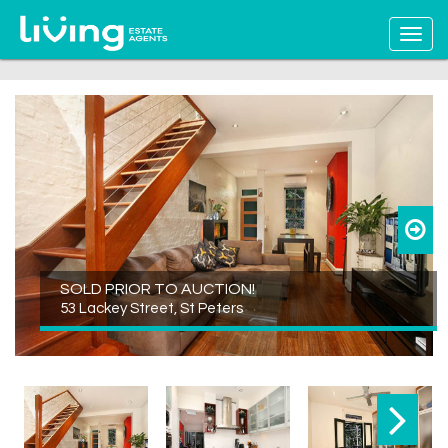
SOLD PRIOR TO AUCTION!
53 Lackey Street, St Peters