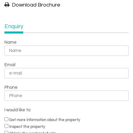
Download Brochure
Enquiry
Name
Email
Phone
I would like to:
Get more information about the property
Inspect the property