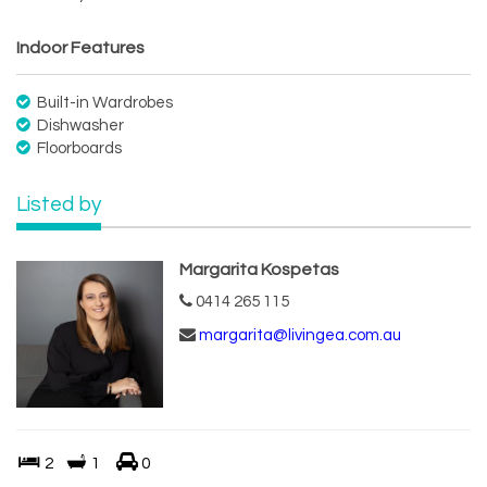
Indoor Features
Built-in Wardrobes
Dishwasher
Floorboards
Listed by
Margarita Kospetas
0414 265 115
margarita@livingea.com.au
2
1
0