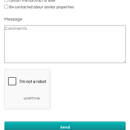
Obtain the contract of sale
Be contacted about similar properties
Message