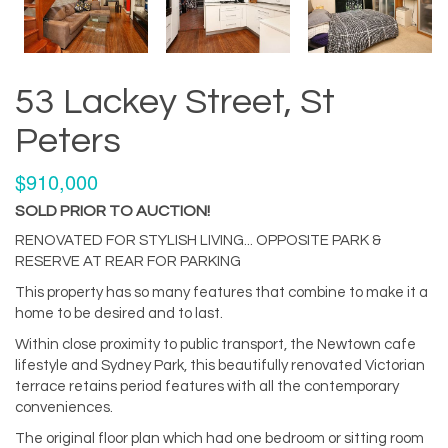
53 Lackey Street, St
Peters
$910,000
SOLD PRIOR TO AUCTION!
RENOVATED FOR STYLISH LIVING... OPPOSITE PARK &
RESERVE AT REAR FOR PARKING
This property has so many features that combine to make it a
home to be desired and to last.
Within close proximity to public transport, the Newtown cafe
lifestyle and Sydney Park, this beautifully renovated Victorian
terrace retains period features with all the contemporary
conveniences.
The original floor plan which had one bedroom or sitting room