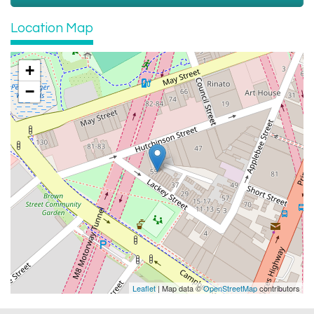
Location Map
+
−
Leaflet
| Map data ©
OpenStreetMap
contributors